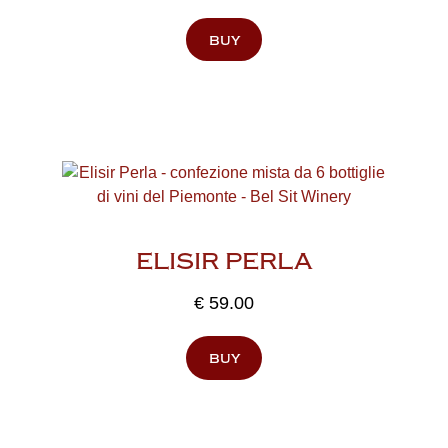
buy
ELISIR PERLA
€
59.00
buy