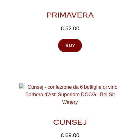
PRIMAVERA
€
52.00
buy
CUNSEJ
€
69.00