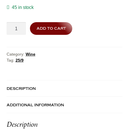
45 in stock
25/9
add to cart
quantity
Category:
Wine
Tag:
25/9
description
additional information
Description