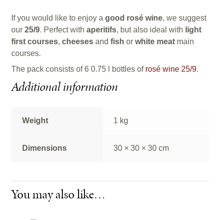
If you would like to enjoy a
good rosé wine
, we suggest
our
25/9
. Perfect with
aperitifs
, but also ideal with
light
first courses
,
cheeses
and
fish
or
white meat
main
courses.
The pack consists of 6 0.75 l bottles of
rosé wine 25/9
.
Additional information
Weight
1 kg
Dimensions
30 × 30 × 30 cm
You may also like…