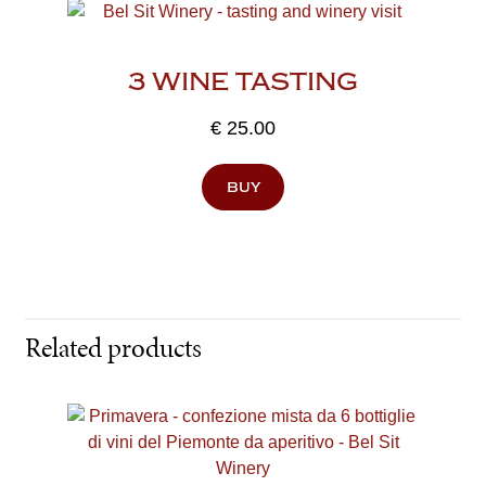
3 WINE TASTING
€
25.00
buy
Related products