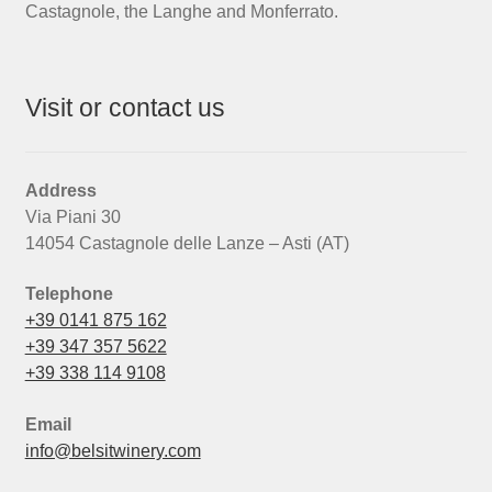
Castagnole, the Langhe and Monferrato.
Visit or contact us
Address
Via Piani 30
14054 Castagnole delle Lanze – Asti (AT)
Telephone
+39 0141 875 162
+39 347 357 5622
+39 338 114 9108
Email
info@belsitwinery.com