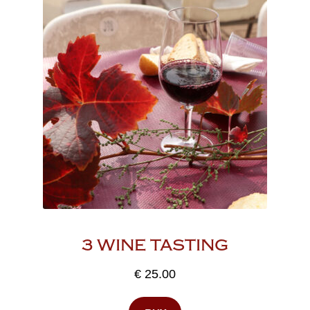
3 WINE TASTING
€
25.00