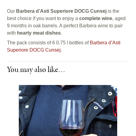
Our
Barbera d’Asti Superiore DOCG Cunsej
is the
best choice if you want to enjoy a
complete wine
, aged
9 months in oak barrels. A perfect Barbera wine to pair
with
hearty meat dishes
.
The pack consists of 6 0.75 l bottles of
Barbera d’Asti
Superiore DOCG Cunsej
.
You may also like…