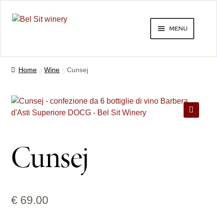
Skip
Skip
menu
to
to
navigation
content
bel sit winery
Home
Wine
Cunsej
tastings and winery visits
expand
wines
child
🔍
menu
shop
Cunsej
expand
contacts
child
menu
follow on facebook
€
69.00
follow on instagram