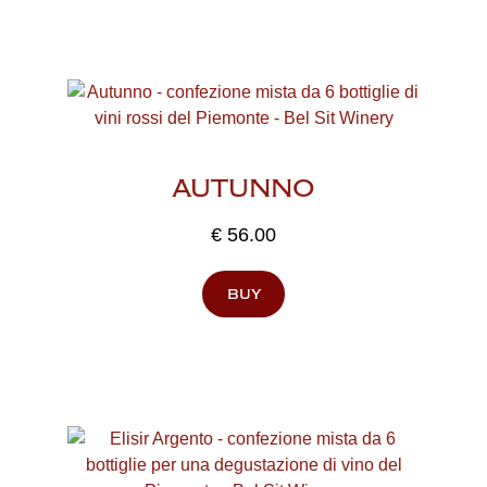
AUTUNNO
€
56.00
buy