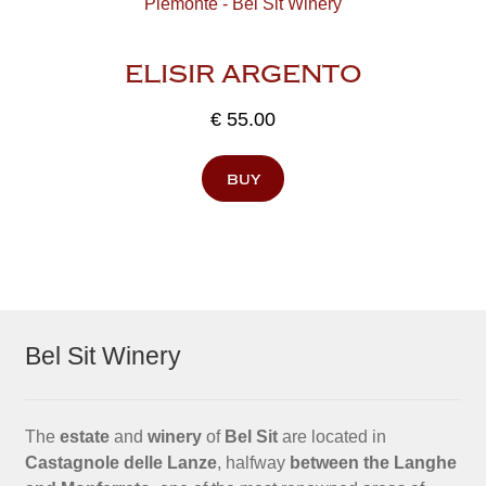
ELISIR ARGENTO
€
55.00
buy
Bel Sit Winery
The
estate
and
winery
of
Bel Sit
are located in
Castagnole delle Lanze
, halfway
between the Langhe