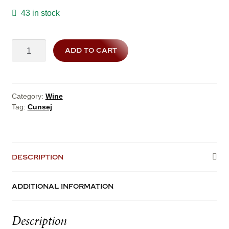
43 in stock
cunsej
add to cart
quantity
Category:
Wine
Tag:
Cunsej
description
additional information
Description