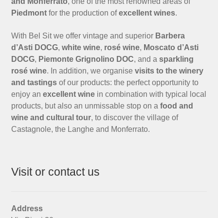
and Monferrato
, one of the most renowned areas of
Piedmont
for the production of
excellent wines
.
With Bel Sit we offer vintage and superior
Barbera
d’Asti DOCG
,
white wine
,
rosé wine
,
Moscato d’Asti
DOCG
,
Piemonte Grignolino DOC
, and a
sparkling
rosé wine
. In addition, we organise
visits to the winery
and tastings
of our products: the perfect opportunity to
enjoy an
excellent wine
in combination with typical local
products, but also an unmissable stop on a
food and
wine and cultural tour
, to discover the village of
Castagnole, the Langhe and Monferrato.
Visit or contact us
Address