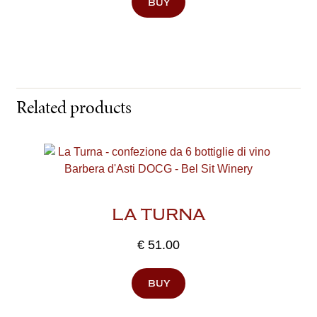
buy
Related products
LA TURNA
€
51.00
buy