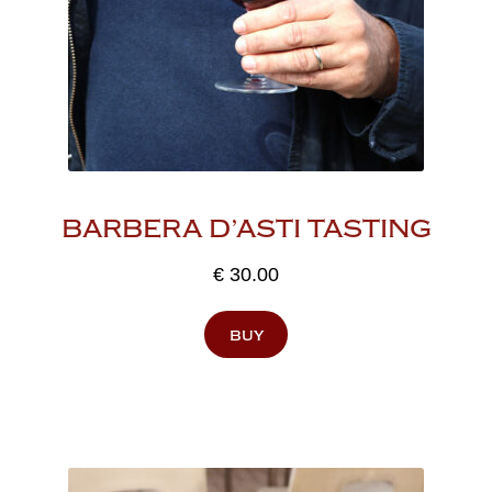
BARBERA D’ASTI TASTING
€
30.00
buy