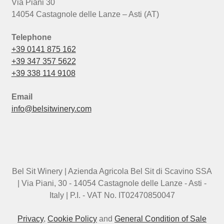
Via Piani 30
14054 Castagnole delle Lanze – Asti (AT)
Telephone
+39 0141 875 162
+39 347 357 5622
+39 338 114 9108
Email
info@belsitwinery.com
Bel Sit Winery | Azienda Agricola Bel Sit di Scavino SSA
| Via Piani, 30 - 14054 Castagnole delle Lanze - Asti -
Italy | P.I. - VAT No. IT02470850047
Privacy
,
Cookie Policy
and
General Condition of Sale